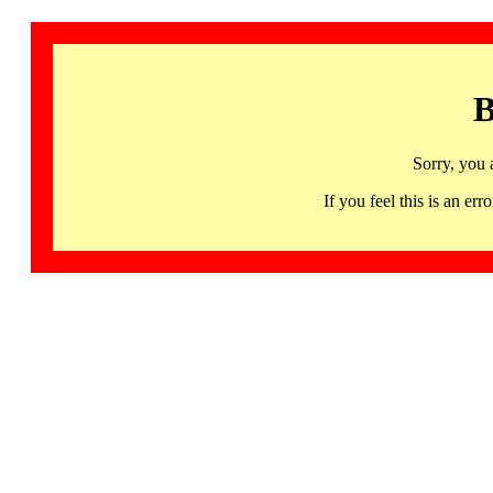
B
Sorry, you 
If you feel this is an 