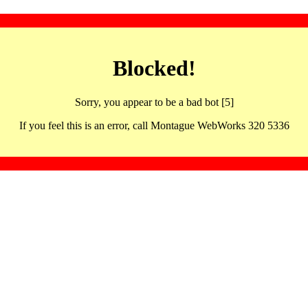
Blocked!
Sorry, you appear to be a bad bot [5]
If you feel this is an error, call Montague WebWorks 320 5336