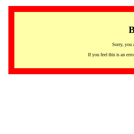
B
Sorry, you 
If you feel this is an 