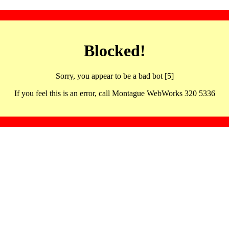
Blocked!
Sorry, you appear to be a bad bot [5]
If you feel this is an error, call Montague WebWorks 320 5336