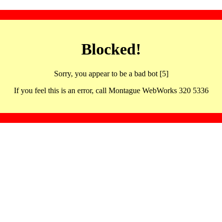
Blocked!
Sorry, you appear to be a bad bot [5]
If you feel this is an error, call Montague WebWorks 320 5336