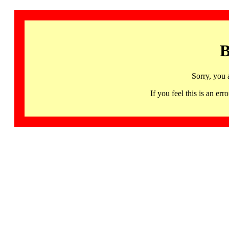
B
Sorry, you 
If you feel this is an 