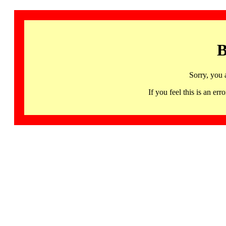
B
Sorry, you 
If you feel this is an 