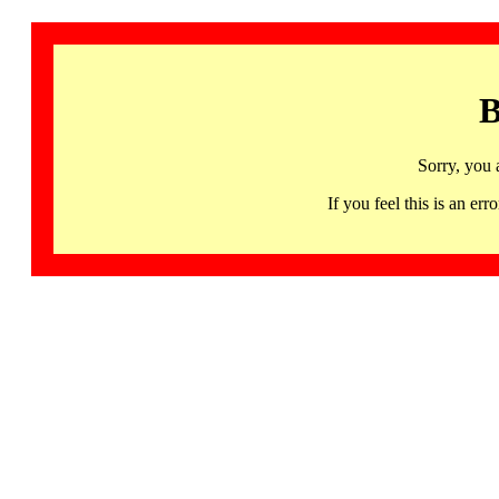
B
Sorry, you 
If you feel this is an 