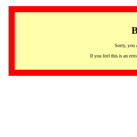
B
Sorry, you 
If you feel this is an 