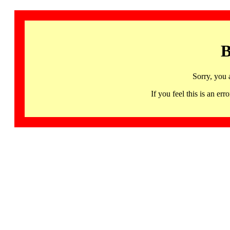
B
Sorry, you 
If you feel this is an 