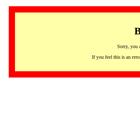
B
Sorry, you 
If you feel this is an 