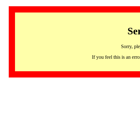
Se
Sorry, pl
If you feel this is an 