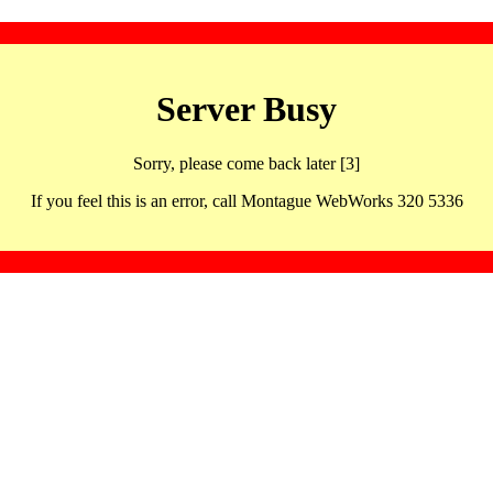
Server Busy
Sorry, please come back later [3]
If you feel this is an error, call Montague WebWorks 320 5336