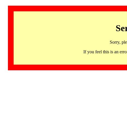
Se
Sorry, pl
If you feel this is an 