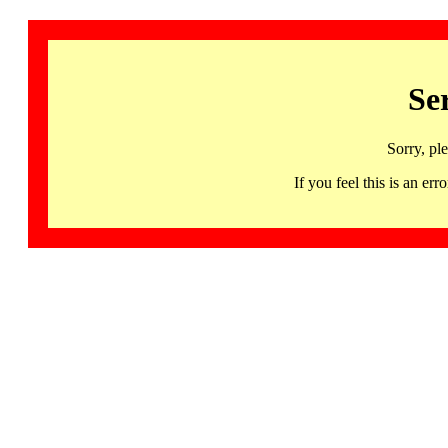
Se
Sorry, pl
If you feel this is an 