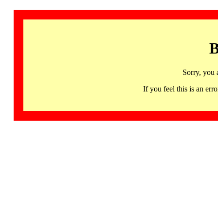
B
Sorry, you 
If you feel this is an 