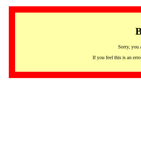
B
Sorry, you 
If you feel this is an 