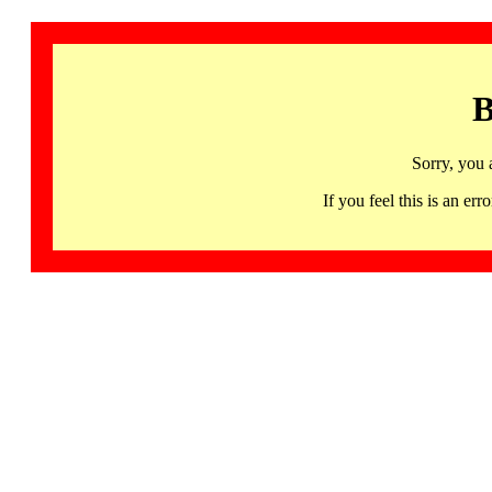
B
Sorry, you 
If you feel this is an 