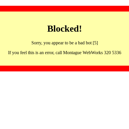
Blocked!
Sorry, you appear to be a bad bot [5]
If you feel this is an error, call Montague WebWorks 320 5336