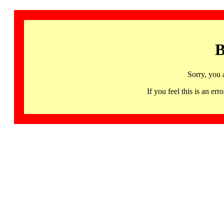
B
Sorry, you 
If you feel this is an 