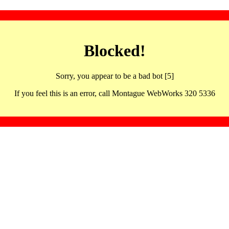
Blocked!
Sorry, you appear to be a bad bot [5]
If you feel this is an error, call Montague WebWorks 320 5336