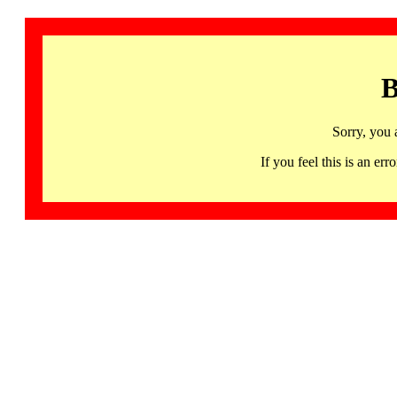
B
Sorry, you 
If you feel this is an 