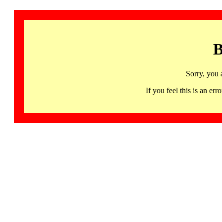
B
Sorry, you 
If you feel this is an 