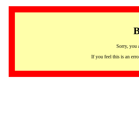
B
Sorry, you 
If you feel this is an 