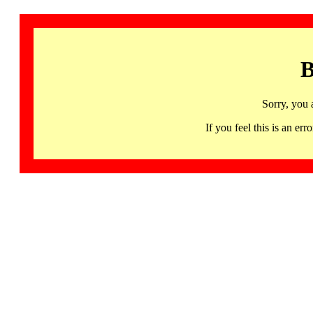
B
Sorry, you 
If you feel this is an 