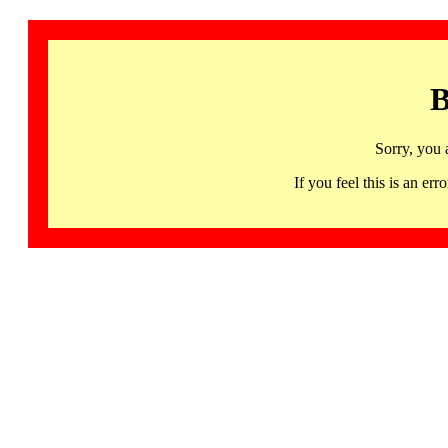
B
Sorry, you 
If you feel this is an 