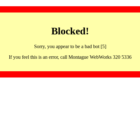
Blocked!
Sorry, you appear to be a bad bot [5]
If you feel this is an error, call Montague WebWorks 320 5336