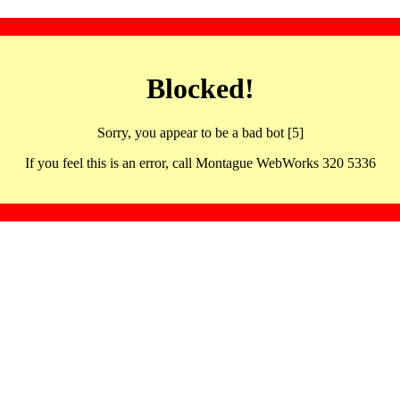
Blocked!
Sorry, you appear to be a bad bot [5]
If you feel this is an error, call Montague WebWorks 320 5336