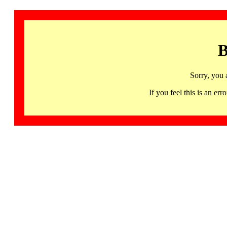
B
Sorry, you 
If you feel this is an 