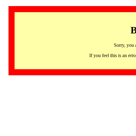
B
Sorry, you 
If you feel this is an 