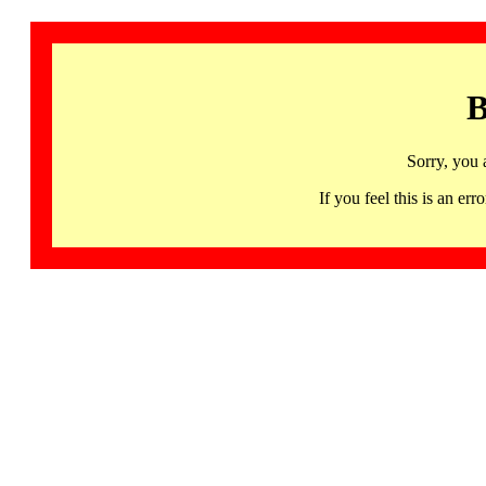
B
Sorry, you 
If you feel this is an 