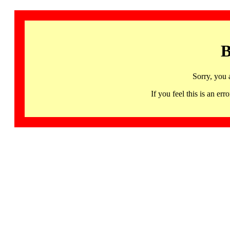
B
Sorry, you 
If you feel this is an 