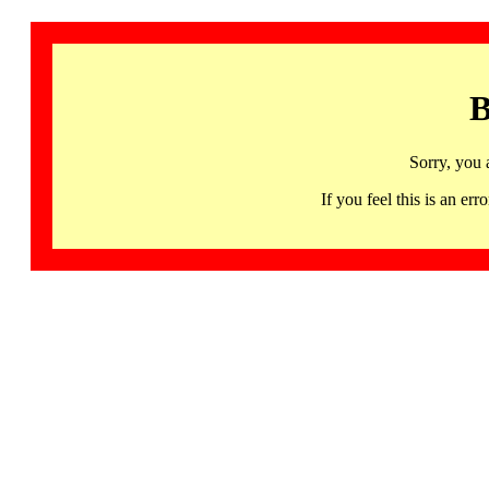
B
Sorry, you 
If you feel this is an 