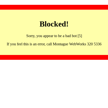
Blocked!
Sorry, you appear to be a bad bot [5]
If you feel this is an error, call Montague WebWorks 320 5336