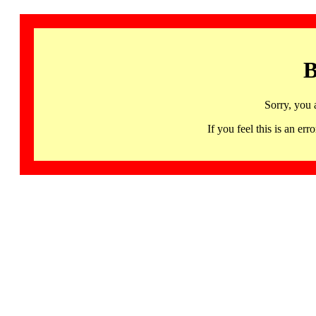
B
Sorry, you 
If you feel this is an 