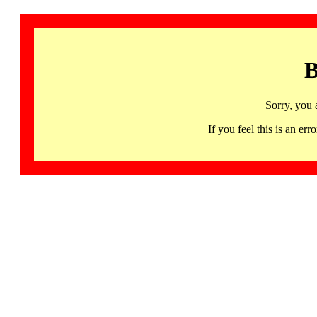
B
Sorry, you 
If you feel this is an 