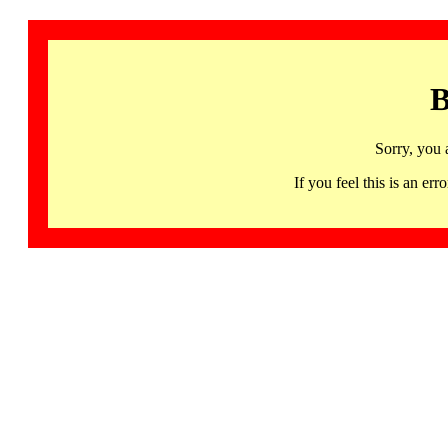
B
Sorry, you 
If you feel this is an 