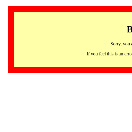
B
Sorry, you 
If you feel this is an 