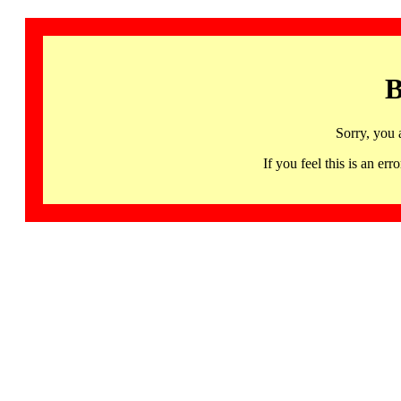
B
Sorry, you 
If you feel this is an 