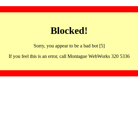
Blocked!
Sorry, you appear to be a bad bot [5]
If you feel this is an error, call Montague WebWorks 320 5336