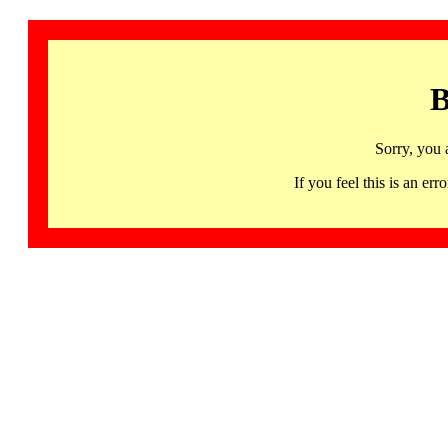
B
Sorry, you 
If you feel this is an 