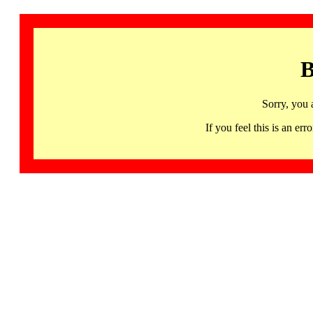
B
Sorry, you 
If you feel this is an 