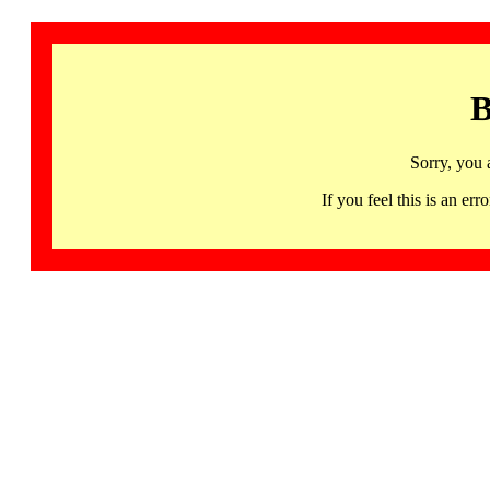
B
Sorry, you 
If you feel this is an 