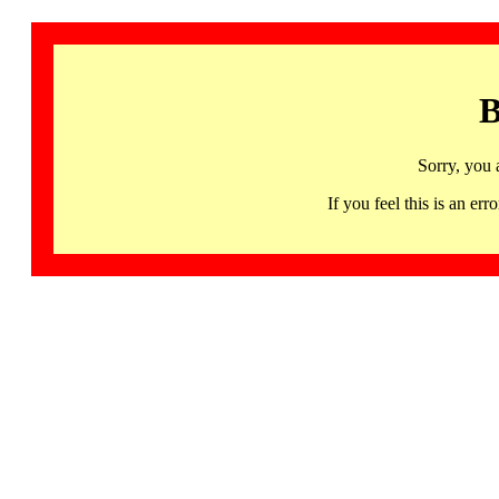
B
Sorry, you 
If you feel this is an 