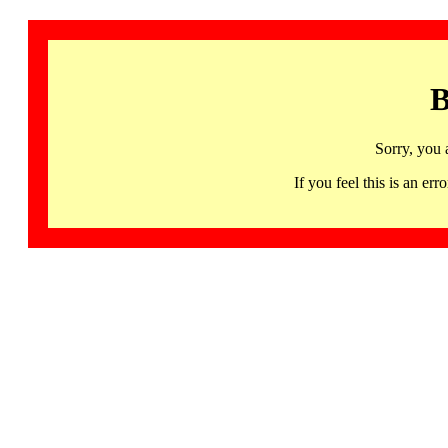
B
Sorry, you 
If you feel this is an 