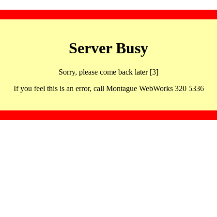
Server Busy
Sorry, please come back later [3]
If you feel this is an error, call Montague WebWorks 320 5336