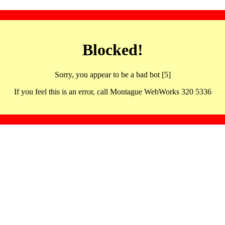
Blocked!
Sorry, you appear to be a bad bot [5]
If you feel this is an error, call Montague WebWorks 320 5336