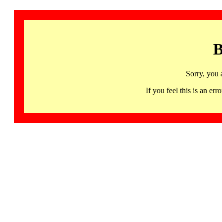
B
Sorry, you 
If you feel this is an 