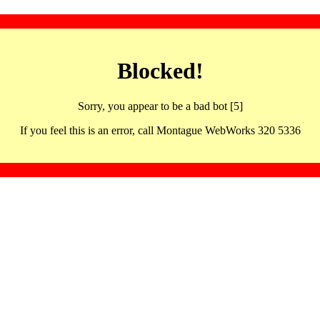
Blocked!
Sorry, you appear to be a bad bot [5]
If you feel this is an error, call Montague WebWorks 320 5336