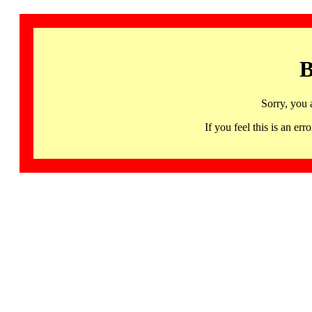
B
Sorry, you 
If you feel this is an 